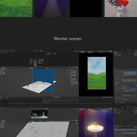
Blender scenes :