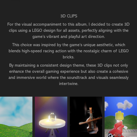
3D CLIPS
For the visual accompaniment to this album, I decided to create 3D
clips using a LEGO design for all assets, perfectly aligning with the
game’s vibrant and playful art direction.
This choice was inspired by the game’s unique aesthetic, which
blends high-speed racing action with the nostalgic charm of LEGO
bricks.
By maintaining a consistent design theme, these 3D clips not only
enhance the overall gaming experience but also create a cohesive
and immersive world where the soundtrack and visuals seamlessly
intertwine.