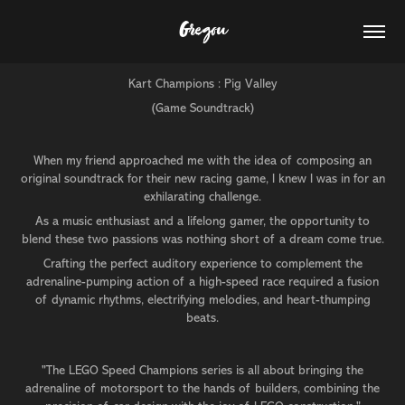
Gregou
Kart Champions : Pig Valley
(Game Soundtrack)
When my friend approached me with the idea of composing an
original soundtrack for their new racing game, I knew I was in for an
exhilarating challenge.
As a music enthusiast and a lifelong gamer, the opportunity to
blend these two passions was nothing short of a dream come true.
Crafting the perfect auditory experience to complement the
adrenaline-pumping action of a high-speed race required a fusion
of dynamic rhythms, electrifying melodies, and heart-thumping
beats.
"The LEGO Speed Champions series is all about bringing the
adrenaline of motorsport to the hands of builders, combining the