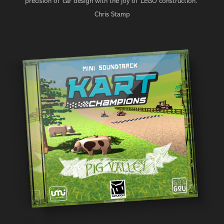
precision of car design with the joy of LEGO construction."
Chris Stamp