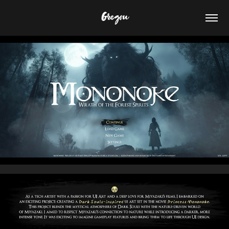
Gregou