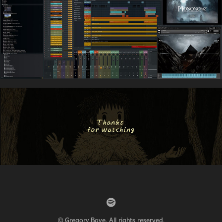
© Gregory Bove. All rights reserved.