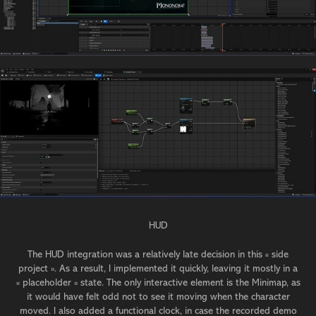
HUD
The HUD integration was a relatively late decision in this « side
project ». As a result, I implemented it quickly, leaving it mostly in a
« placeholder » state. The only interactive element is the Minimap, as
it would have felt odd not to see it moving when the character
moved. I also added a functional clock, in case the recorded demo