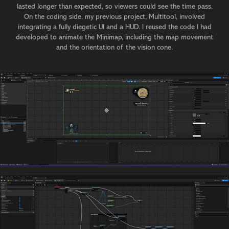
lasted longer than expected, so viewers could see the time pass.
On the coding side, my previous project, Multitool, involved
integrating a fully diegetic UI and a HUD. I reused the code I had
developed to animate the Minimap, including the map movement
and the orientation of the vision cone.