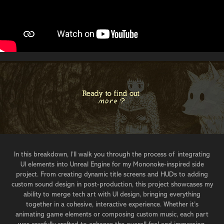
In this breakdown, I’ll walk you through the process of integrating
UI elements into Unreal Engine for my Mononoke-inspired side
project. From creating dynamic title screens and HUDs to adding
custom sound design in post-production, this project showcases my
ability to merge tech art with UI design, bringing everything
together in a cohesive, interactive experience. Whether it’s
animating game elements or composing custom music, each part