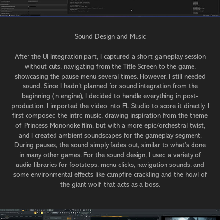
Sound Design and Music
After the UI Integration part, I captured a short gameplay session
without cuts, navigating from the Title Screen to the game,
showcasing the pause menu several times. However, I still needed
sound. Since I hadn’t planned for sound integration from the
beginning (in engine), I decided to handle everything in post-
production. I imported the video into FL Studio to score it directly. I
first composed the intro music, drawing inspiration from the theme
of Princess Mononoke film, but with a more epic/orchestral twist,
and I created ambient soundscapes for the gameplay segment.
During pauses, the sound simply fades out, similar to what’s done
in many other games. For the sound design, I used a variety of
audio libraries for footsteps, menu clicks, navigation sounds, and
some environmental effects like campfire crackling and the howl of
the giant wolf that acts as a boss.