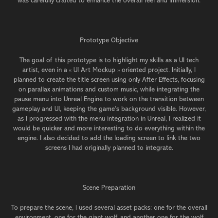
was carefully crafted to enhance the overall feel and immersion.
Prototype Objective
The goal of this prototype is to highlight my skills as a UI tech
artist, even in a « UI Art Mockup » oriented project. Initially, I
planned to create the title screen using only After Effects, focusing
on parallax animations and custom music, while integrating the
pause menu into Unreal Engine to work on the transition between
gameplay and UI, keeping the game’s background visible. However,
as I progressed with the menu integration in Unreal, I realized it
would be quicker and more interesting to do everything within the
engine. I also decided to add the loading screen to link the two
screens I had originally planned to integrate.
Scene Preparation
To prepare the scene, I used several asset packs: one for the overall
environment, one for the giant wolf, and another one for the wolf