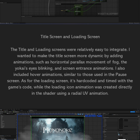
Title Screen and Loading Screen
The Title and Loading screens were relatively easy to integrate. I
wanted to make the title screen more dynamic by adding
animations, such as horizontal parallax movement of fog, the
yokai’s eyes blinking, and screen entrance animations. I also
included hover animations, similar to those used in the Pause
screen. As for the loading screen, it’s hardcoded and timed with the
game’s code, while the loading icon animation was created directly
in the shader using a radial UV animation.