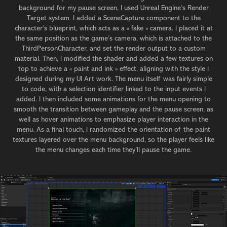
background for my pause screen, I used Unreal Engine’s Render
Target system. I added a SceneCapture component to the
character’s blueprint, which acts as a « fake » camera. I placed it at
the same position as the game’s camera, which is attached to the
ThirdPersonCharacter, and set the render output to a custom
material. Then, I modified the shader and added a few textures on
top to achieve a « paint and ink » effect, aligning with the style I
designed during my UI Art work. The menu itself was fairly simple
to code, with a selection identifier linked to the input events I
added. I then included some animations for the menu opening to
smooth the transition between gameplay and the pause screen, as
well as hover animations to emphasize player interaction in the
menu. As a final touch, I randomized the orientation of the paint
textures layered over the menu background, so the player feels like
the menu changes each time they’ll pause the game.