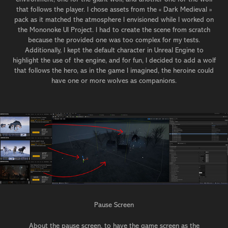
that follows the player. I chose assets from the « Dark Medieval »
pack as it matched the atmosphere I envisioned while I worked on
the Mononoke UI Project. I had to create the scene from scratch
because the provided one was too complex for my tests.
Additionally, I kept the default character in Unreal Engine to
highlight the use of the engine, and for fun, I decided to add a wolf
that follows the hero, as in the game I imagined, the heroine could
have one or more wolves as companions.
Pause Screen
About the pause screen, to have the game screen as the