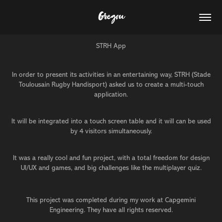
Gregou
STRH App
In order to present its activities in an entertaining way, STRH (Stade
Toulousain Rugby Handisport) asked us to create a multi-touch
application.
It will be integrated into a touch screen table and it will can be used
by 4 visitors simultaneously.
It was a really cool and fun project, with a total freedom for design
UI/UX and games, and big challenges like the multiplayer quiz.
This project was completed during my work at Capgemini
Engineering. They have all rights reserved.